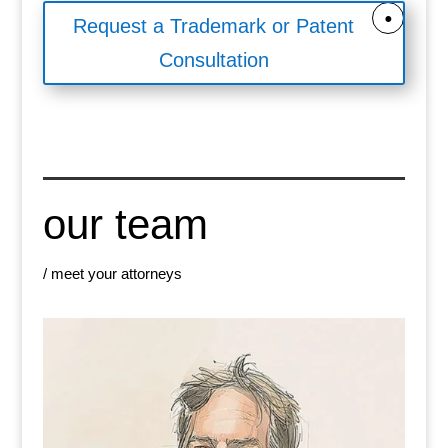
Request a Trademark or Patent
Consultation
our team
/ meet your attorneys