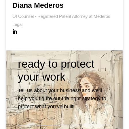
Diana Mederos
Of Counsel - Registered Patent Attorney at Mederos
Legal
ready to protect
your work
Tell us about your business and we’ll
help you figure out the right strategy to
protect what you’ve built.