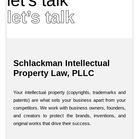
let’s talk
Schlackman Intellectual
Property Law, PLLC
Your intellectual property (copyrights, trademarks and
patents) are what sets your business apart from your
competitors. We work with business owners, founders,
and creators to protect the brands, inventions, and
original works that drive their success.