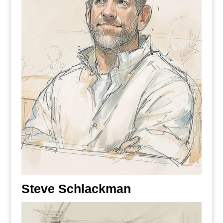
Steve Schlackman
Registered Patent Attorney