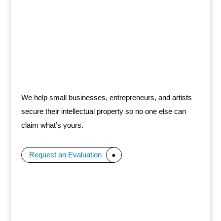
We help small businesses, entrepreneurs, and artists
secure their intellectual property so no one else can
claim what’s yours.
Request an Evaluation