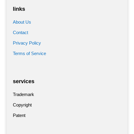
links
About Us
Contact
Privacy Policy
Terms of Service
services
Trademark
Copyright
Patent