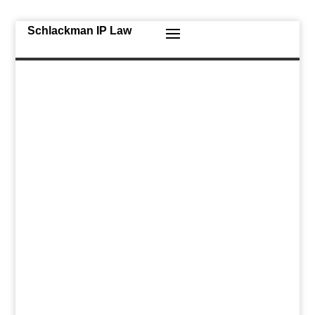
Schlackman IP Law