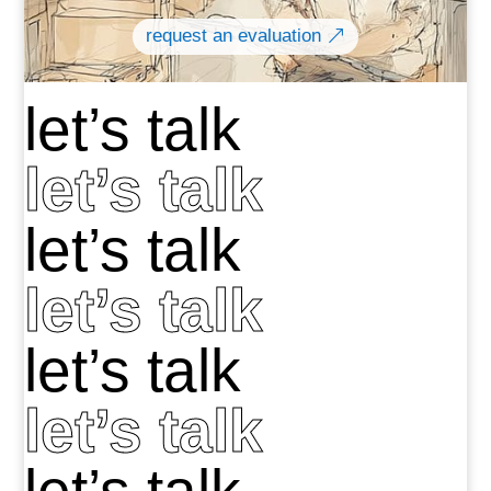
request an evaluation
let’s talk
let’s talk
let’s talk
let’s talk
let’s talk
let’s talk
let’s talk