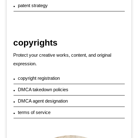
patent strategy
copyrights
Protect your creative works, content, and original
expression.
copyright registration
DMCA takedown policies
DMCA agent designation
terms of service