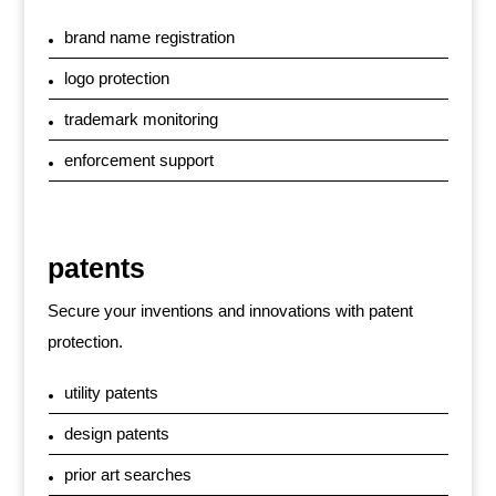
brand name registration
logo protection
trademark monitoring
enforcement support
patents
Secure your inventions and innovations with patent
protection.
utility patents
design patents
prior art searches