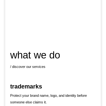
what we do
/ discover our services
trademarks
Protect your brand name, logo, and identity before
someone else claims it.